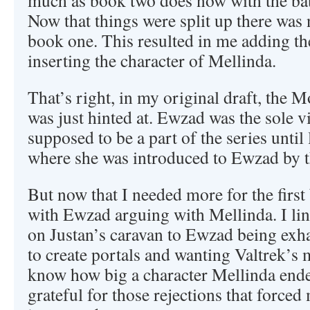
much as book two does now with the battl
Now that things were split up there was 
book one. This resulted in me adding t
inserting the character of Mellinda.
That’s right, in my original draft, the 
was just hinted at. Ewzad was the sole vi
supposed to be a part of the series until 
where she was introduced to Ewzad by 
But now that I needed more for the firs
with Ewzad arguing with Mellinda. I lin
on Justan’s caravan to Ewzad being exh
to create portals and wanting Valtrek’s 
know how big a character Mellinda ende
grateful for those rejections that forced