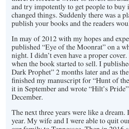
and try impotently to get people to buy
changed things. Suddenly there was a p
publish your books and the readers wou
In may of 2012 with my hopes and expec
published “Eye of the Moonrat” on a whi
night. I didn’t even have a proper cover.
when the book started to sell. I publish
Dark Prophet” 2 months later and as the 
finished my manuscript for “Hunt of th
it in September and wrote “Hilt’s Pride”,
December.
The next three years were like a dream. 
year. My wife and I were able to quit o
our family to Tennessee. Then in 2016 