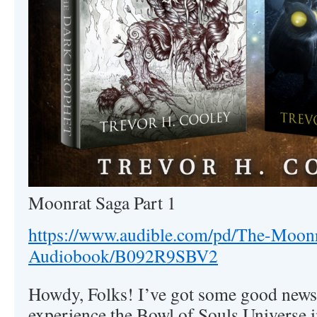
Moonrat Saga Part 1
https://www.audible.com/pd/The-Moonr
Audiobook/B092R9SBV2
Howdy, Folks! I’ve got some good news 
experience the Bowl of Souls Universe i