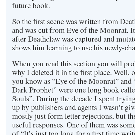
future book.
So the first scene was written from Deat
and was cut from Eye of the Moonrat. It
after Deathclaw was captured and mutat
shows him learning to use his newly-c
When you read this section you will pr
why I deleted it in the first place. Well,
you know as “Eye of the Moonrat” and 
Dark Prophet” were one long book call
Souls”. During the decade I spent trying
up by publishers and agents I wasn’t gi
mostly just form letter rejections, but t
useful responses. One of them was some
of “It’s just too long for a first time writ