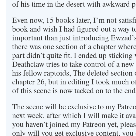
of his time in the desert with awkward p
Even now, 15 books later, I’m not satisfi
book and wish I had figured out a way 
important than just introducing Ewzad’s
there was one section of a chapter where
part didn’t quite fit. I ended up sticking
Deathclaw tries to take control of a new 
his fellow raptoids, The deleted section 
chapter 26, but in editing I took much o
of this scene is now tacked on to the end
The scene will be exclusive to my Patreo
next week, after which I will make it avai
you haven’t joined my Patreon yet, pleas
only will you get exclusive content, yo