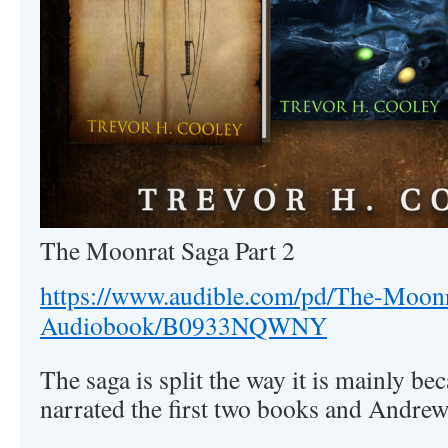
The Moonrat Saga Part 2
https://www.audible.com/pd/The-Moonr
Audiobook/B0933NQWNY
The saga is split the way it is mainly b
narrated the first two books and Andrew 