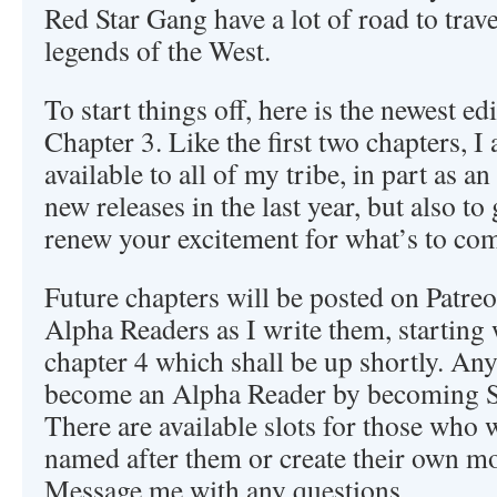
Red Star Gang have a lot of road to trav
legends of the West.
To start things off, here is the newest ed
Chapter 3. Like the first two chapters, 
available to all of my tribe, in part as a
new releases in the last year, but also t
renew your excitement for what’s to co
Future chapters will be posted on Patre
Alpha Readers as I write them, starting w
chapter 4 which shall be up shortly. An
become an Alpha Reader by becoming Sq
There are available slots for those who 
named after them or create their own mon
Message me with any questions.