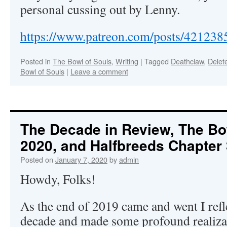
personal cussing out by Lenny.
https://www.patreon.com/posts/421238
Posted in
The Bowl of Souls
,
Writing
|
Tagged
Deathclaw
,
Delet
Bowl of Souls
|
Leave a comment
The Decade in Review, The Bow
2020, and Halfbreeds Chapter 
Posted on
January 7, 2020
by
admin
Howdy, Folks!
As the end of 2019 came and went I refle
decade and made some profound realizat