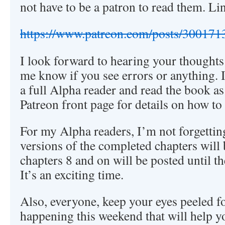
not have to be a patron to read them. Li
https://www.patreon.com/posts/300171
I look forward to hearing your thought
me know if you see errors or anything. 
a full Alpha reader and read the book as 
Patreon front page for details on how to 
For my Alpha readers, I’m not forgettin
versions of the completed chapters will 
chapters 8 and on will be posted until t
It’s an exciting time.
Also, everyone, keep your eyes peeled f
happening this weekend that will help y