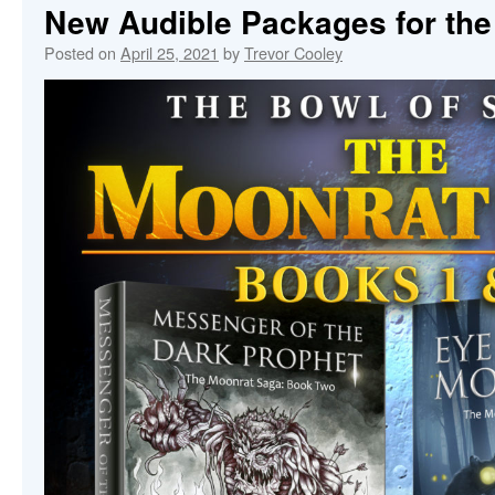
New Audible Packages for th
Posted on
April 25, 2021
by
Trevor Cooley