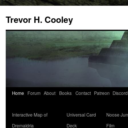
Trevor H. Cooley
Skip
Home
Forum
About
Books
Contact
Patreon
Discord
to
content
Interactive Map of
Universal Card
Noose Jum
Dremaldria
Deck
Film