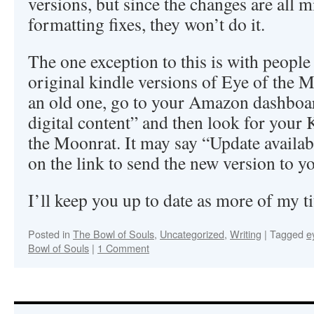
versions, but since the changes are all
formatting fixes, they won’t do it.
The one exception to this is with people 
original kindle versions of Eye of the M
an old one, go to your Amazon dashboa
digital content” and then look for your 
the Moonrat. It may say “Update available
on the link to send the new version to y
I’ll keep you up to date as more of my t
Posted in
The Bowl of Souls
,
Uncategorized
,
Writing
|
Tagged
e
Bowl of Souls
|
1 Comment