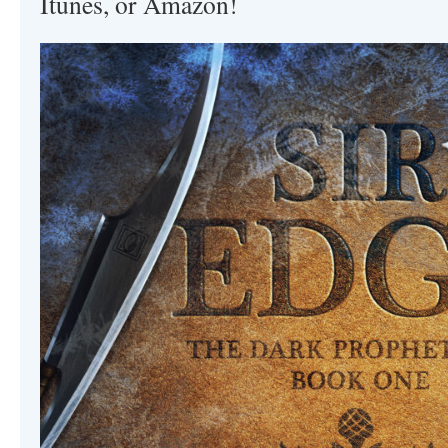
Itunes, or Amazon!