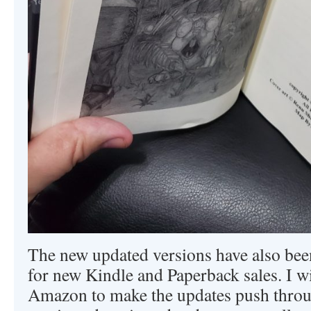
The new updated versions have also be
for new Kindle and Paperback sales. I wi
Amazon to make the updates push throug