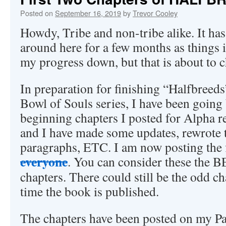
Posted on
September 16, 2019
by
Trevor Cooley
Howdy, Tribe and non-tribe alike. It has
around here for a few months as things 
my progress down, but that is about to 
In preparation for finishing “Halfbreeds”
Bowl of Souls series, I have been going
beginning chapters I posted for Alpha re
and I have made some updates, rewrote 
paragraphs, ETC. I am now posting the f
everyone
. You can consider these the 
chapters. There could still be the odd c
time the book is published.
The chapters have been posted on my Pa