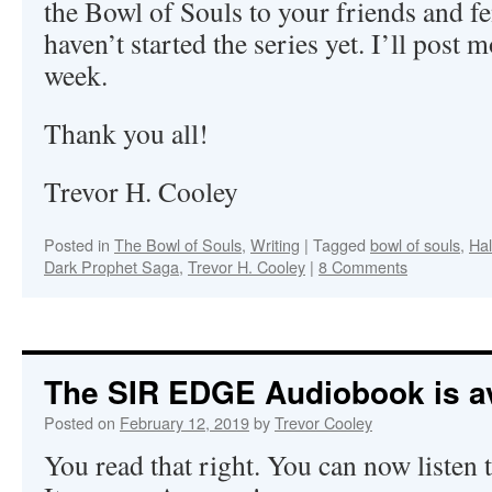
the Bowl of Souls to your friends and f
haven’t started the series yet. I’ll post m
week.
Thank you all!
Trevor H. Cooley
Posted in
The Bowl of Souls
,
Writing
|
Tagged
bowl of souls
,
Hal
Dark Prophet Saga
,
Trevor H. Cooley
|
8 Comments
The SIR EDGE Audiobook is av
Posted on
February 12, 2019
by
Trevor Cooley
You read that right. You can now listen 