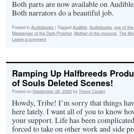
Both parts are now available on Audibl
Both narrators do a beautiful job.
Posted in
Audiobooks
|
Tagged
Audible
,
Audiobooks
,
eye of th
Messenger of the Dark Prophet
,
Mother of the moonrat
,
The Mo
Leave a comment
Ramping Up Halfbreeds Produ
of Souls Deleted Scenes!
Posted on
September 28, 2020
by
Trevor Cooley
Howdy, Tribe! I’m sorry that things hav
here lately. I want all of you to know h
your support. Life has been complicated
forced to take on other work and side pro