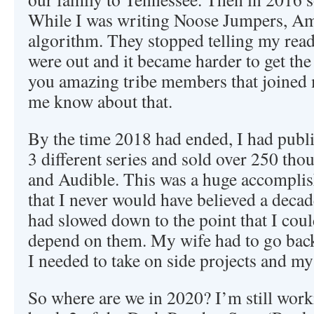
While I was writing Noose Jumpers, Am
algorithm. They stopped telling my re
were out and it became harder to get the
you amazing tribe members that joined 
me know about that.
By the time 2018 had ended, I had publi
3 different series and sold over 250 th
and Audible. This was a huge accompli
that I never would have believed a decad
had slowed down to the point that I cou
depend on them. My wife had to go bac
I needed to take on side projects and my
So where are we in 2020? I’m still wor