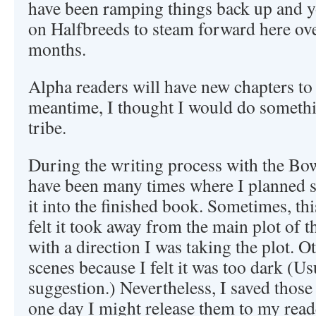
have been ramping things back up and 
on Halfbreeds to steam forward here ove
months.
Alpha readers will have new chapters to 
meantime, I thought I would do somethi
tribe.
During the writing process with the Bow
have been many times where I planned s
it into the finished book. Sometimes, th
felt it took away from the main plot of th
with a direction I was taking the plot. Ot
scenes because I felt it was too dark (U
suggestion.) Nevertheless, I saved those
one day I might release them to my read