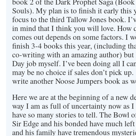
book 2 of the Dark Prophet Saga (Book 
Souls). My plan is to finish it early this 
focus to the third Tallow Jones book. I’v
in mind that I think you will love. How 
comes out depends on some factors. I wo
finish 3-4 books this year, (including th
co-writing with an amazing author) but 
Day job myself. I’ve been doing all I can 
may be no choice if sales don’t pick up. 
write another Noose Jumpers book as we
Here we are at the beginning of a new d
way I am as full of uncertainty now as I 
have so many stories to tell. The Bowl of
Sir Edge and his bonded have much left 
and his family have tremendous mysterie