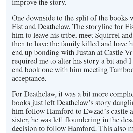
improve the story.
One downside to the split of the books w
Fist and Deathclaw. The storyline for Fi
him to leave his tribe, meet Squirrel an
then to have the family killed and have 
end up bonding with Justan at Castle Vrii
required me to alter his story a bit and 
end book one with him meeting Tamboor
acceptance.
For Deathclaw, it was a bit more complic
books just left Deathclaw’s story dangli
him follow Hamford to Ewzad’s castle a
sister, he was left floundering in the de
decision to follow Hamford. This also m