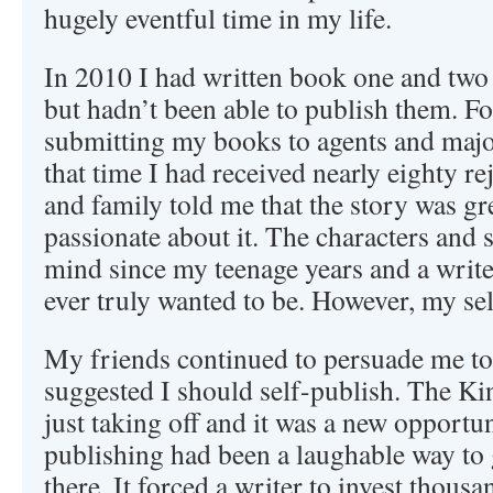
hugely eventful time in my life.
In 2010 I had written book one and two 
but hadn’t been able to publish them. Fo
submitting my books to agents and majo
that time I had received nearly eighty r
and family told me that the story was gre
passionate about it. The characters and
mind since my teenage years and a writer
ever truly wanted to be. However, my se
My friends continued to persuade me to
suggested I should self-publish. The K
just taking off and it was a new opportuni
publishing had been a laughable way to
there. It forced a writer to invest thousa