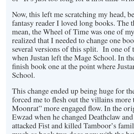
Now, this left me scratching my head, b
fantasy reader I loved long books. The th
mean, the Wheel of Time was one of my fa
realized that I needed to change one bo
several versions of this split. In one o
when Justan left the Mage School. In th
finish book one at the point where Justa
School.
This change ended up being huge for the
forced me to flesh out the villains more 
Moonrat” more engaged flow. In the ori
Ewzad when he changed Deathclaw and 
attacked Fist and killed Tamboor’s fam