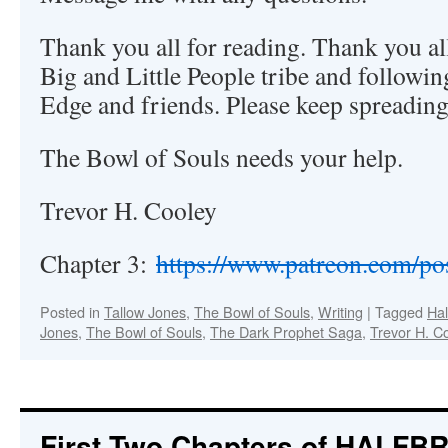
Thank you all for reading. Thank you al
Big and Little People tribe and followin
Edge and friends. Please keep spreading
The Bowl of Souls needs your help.
Trevor H. Cooley
Chapter 3:
https://www.patreon.com/p
Posted in
Tallow Jones
,
The Bowl of Souls
,
Writing
|
Tagged
Hal
Jones
,
The Bowl of Souls
,
The Dark Prophet Saga
,
Trevor H. C
First Two Chapters of HALFB