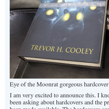
Eye of the Moonrat gorgeous hardcover
I am very excited to announce this. I k
been asking about hardcovers and the pr
been made available. The hardcovers are 