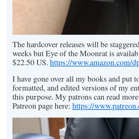
The hardcover releases will be staggered
weeks but Eye of the Moonrat is availab
$22.50 US.
https://www.amazon.com
I have gone over all my books and put to
formatted, and edited versions of my ent
this purpose. My patrons can read more
Patreon page here:
https://www.patreon