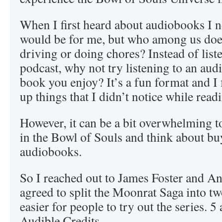
When I first heard about audiobooks I n
would be for me, but who among us doe
driving or doing chores? Instead of list
podcast, why not try listening to an au
book you enjoy? It’s a fun format and I f
up things that I didn’t notice while rea
However, it can be a bit overwhelming t
in the Bowl of Souls and think about buy
audiobooks.
So I reached out to James Foster and A
agreed to split the Moonrat Saga into tw
easier for people to try out the series. 
Audible Credits.