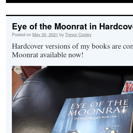
Eye of the Moonrat in Hardcov
Posted on
May 30, 2021
by
Trevor Cooley
Hardcover versions of my books are co
Moonrat available now!