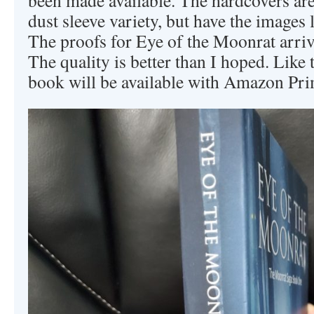
dust sleeve variety, but have the images 
The proofs for Eye of the Moonrat arrive
The quality is better than I hoped. Like
book will be available with Amazon Pri