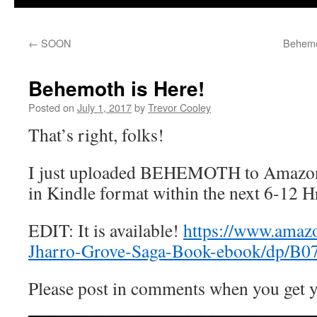
←
SOON
Behemo
Behemoth is Here!
Posted on
July 1, 2017
by
Trevor Cooley
That’s right, folks!
I just uploaded BEHEMOTH to Amazon. I
in Kindle format within the next 6-12 H
EDIT: It is available!
https://www.ama
Jharro-Grove-Saga-Book-ebook/dp/
Please post in comments when you get y