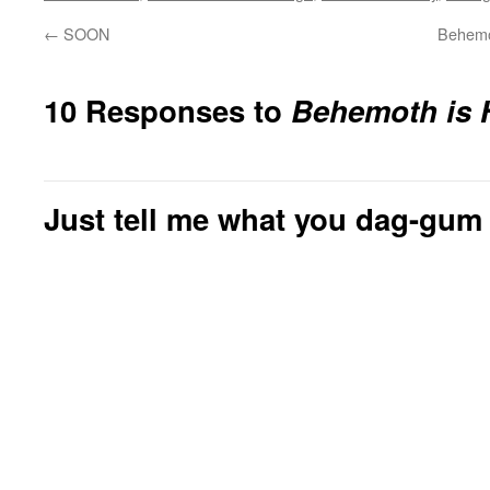
←
SOON
Behemo
10 Responses to
Behemoth is 
Just tell me what you dag-gum 