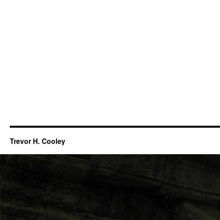
Trevor H. Cooley