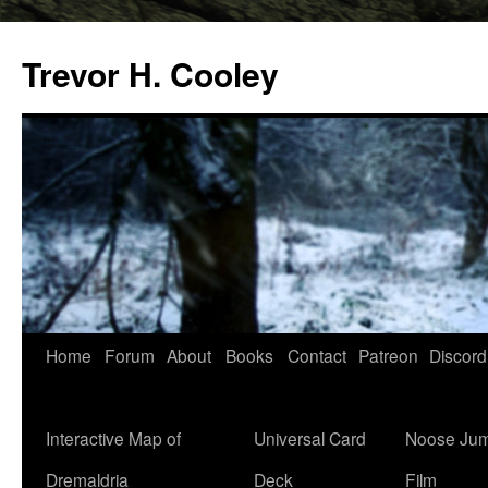
Trevor H. Cooley
Skip
Home
Forum
About
Books
Contact
Patreon
Discord
to
content
Interactive Map of
Universal Card
Noose Jum
Dremaldria
Deck
Film