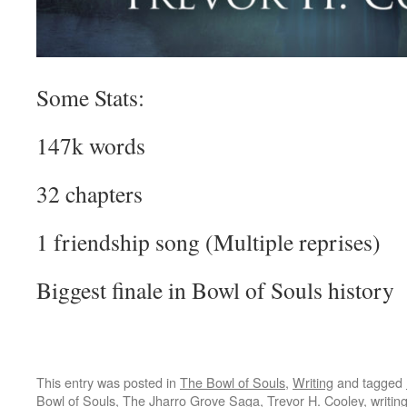
Some Stats:
147k words
32 chapters
1 friendship song (Multiple reprises)
Biggest finale in Bowl of Souls history
This entry was posted in
The Bowl of Souls
,
Writing
and tagged
Bowl of Souls
,
The Jharro Grove Saga
,
Trevor H. Cooley
,
writin