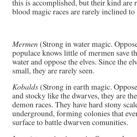
this is accomplished, but their kind are 
blood magic races are rarely inclined to
Mermen
(Strong in water magic. Oppose
populace knows little of mermen save tha
water and oppose the elves. Since the el
small, they are rarely seen.
Kobalds
(Strong in earth magic. Oppose
and stocky like the dwarves, they are t
demon races. They have hard stony scale
underground, forming colonies that eve
surface to battle dwarven comunities.