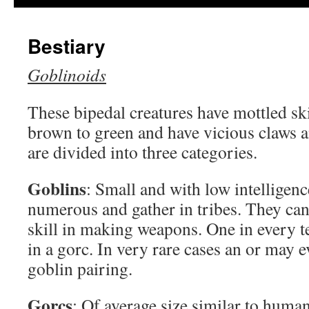
Bestiary
Goblinoids
These bipedal creatures have mottled sk
brown to green and have vicious claws a
are divided into three categories.
Goblins
: Small and with low intelligenc
numerous and gather in tribes. They ca
skill in making weapons. One in every te
in a gorc. In very rare cases an or may 
goblin pairing.
Gorcs
: Of average size similar to human