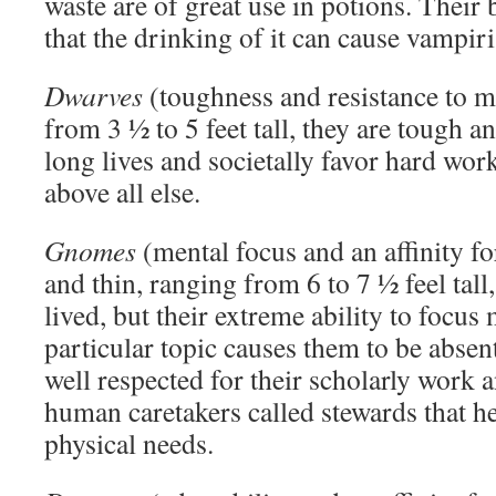
waste are of great use in potions. Their b
that the drinking of it can cause vampir
Dwarves
(toughness and resistance to m
from 3 ½ to 5 feet tall, they are tough 
long lives and societally favor hard wor
above all else.
Gnomes
(mental focus and an affinity fo
and thin, ranging from 6 to 7 ½ feel tal
lived, but their extreme ability to focus
particular topic causes them to be abse
well respected for their scholarly work
human caretakers called stewards that h
physical needs.