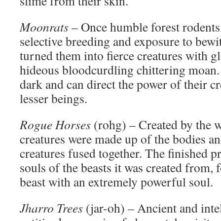
slime from their skin.
Moonrats
– Once humble forest rodents,
selective breeding and exposure to bew
turned them into fierce creatures with g
hideous bloodcurdling chittering moan. 
dark and can direct the power of their cr
lesser beings.
Rogue Horses
(rohg) – Created by the w
creatures were made up of the bodies an
creatures fused together. The finished p
souls of the beasts it was created from,
beast with an extremely powerful soul.
Jharro Trees
(jar-oh) – Ancient and inte