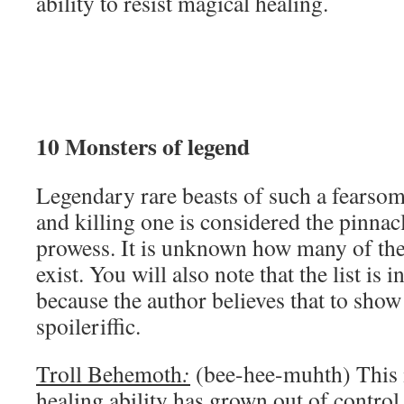
ability to resist magical healing.
10 Monsters of legend
Legendary rare beasts of such a fearsom
and killing one is considered the pinnacl
prowess. It is unknown how many of the
exist. You will also note that the list is
because the author believes that to show
spoileriffic.
Troll Behemoth
:
(bee-hee-muhth) This is
healing ability has grown out of control t