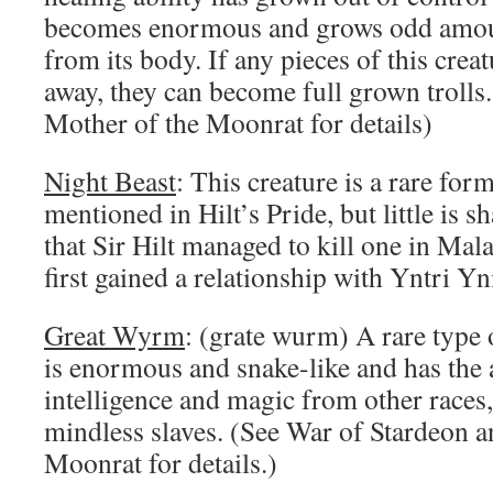
becomes enormous and grows odd amount
from its body. If any pieces of this creat
away, they can become full grown trolls.
Mother of the Moonrat for details)
Night Beast
: This creature is a rare form 
mentioned in Hilt’s Pride, but little is s
that Sir Hilt managed to kill one in Mal
first gained a relationship with Yntri Y
Great Wyrm
: (grate wurm) A rare type 
is enormous and snake-like and has the ab
intelligence and magic from other races,
mindless slaves. (See War of Stardeon 
Moonrat for details.)