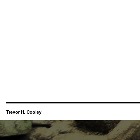
Trevor H. Cooley