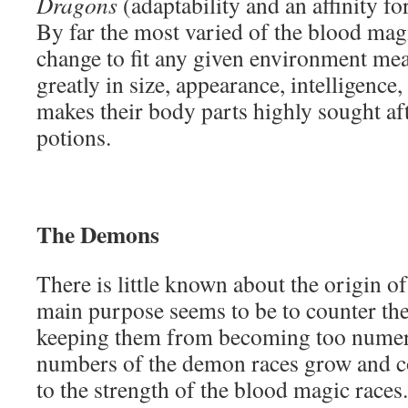
Dragons
(adaptability and an affinity f
By far the most varied of the blood magic
change to fit any given environment me
greatly in size, appearance, intelligence,
makes their body parts highly sought af
potions.
The Demons
There is little known about the origin of
main purpose seems to be to counter th
keeping them from becoming too numer
numbers of the demon races grow and co
to the strength of the blood magic race