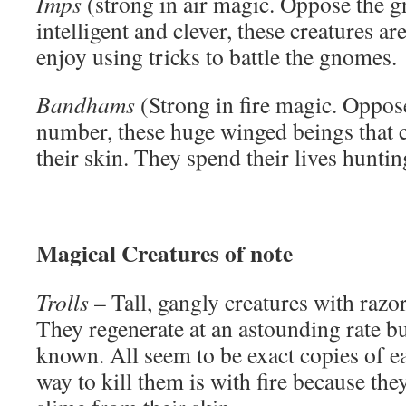
Imps
(strong in air magic. Oppose the 
intelligent and clever, these creatures a
enjoy using tricks to battle the gnomes.
Bandhams
(Strong in fire magic. Oppos
number, these huge winged beings that 
their skin. They spend their lives hunti
Magical Creatures of note
Trolls
– Tall, gangly creatures with razo
They regenerate at an astounding rate bu
known. All seem to be exact copies of ea
way to kill them is with fire because th