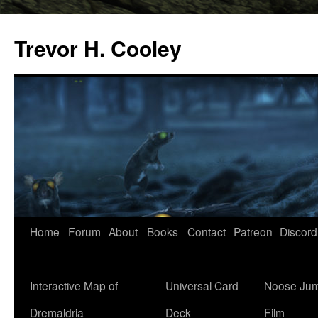
Trevor H. Cooley
Skip
Home
Forum
About
Books
Contact
Patreon
Discord
to
content
Interactive Map of
Universal Card
Noose Jum
Dremaldria
Deck
Film