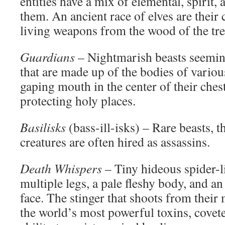
entities have a mix of elemental, spirit
them. An ancient race of elves are their 
living weapons from the wood of the tre
Guardians
– Nightmarish beasts seemin
that are made up of the bodies of variou
gaping mouth in the center of their ches
protecting holy places.
Basilisks
(bass-ill-isks) – Rare beasts, t
creatures are often hired as assassins.
Death Whispers
– Tiny hideous spider-l
multiple legs, a pale fleshy body, and a
face. The stinger that shoots from their
the world’s most powerful toxins, covete