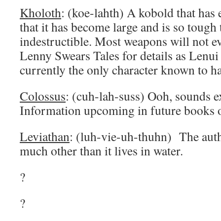
Kholoth
: (koe-lahth) A kobold that has
that it has become large and is so tough t
indestructible. Most weapons will not ev
Lenny Swears Tales for details as Lenui
currently the only character known to ha
Colossus
: (cuh-lah-suss) Ooh, sounds ex
Information upcoming in future books of
Leviathan
: (luh-vie-uh-thuhn) The auth
much other than it lives in water.
?
?