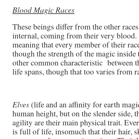
Blood Magic Races
These beings differ from the other races 
internal, coming from their very blood. 
meaning that every member of their race
though the strength of the magic inside
other common characteristic between the
life spans, though that too varies from r
Elves
(life and an affinity for earth mag
human height, but on the slender side, t
agility are their main physical trait. Eve
is full of life, insomuch that their hair, 