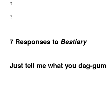
?
?
7 Responses to
Bestiary
Just tell me what you dag-gum 