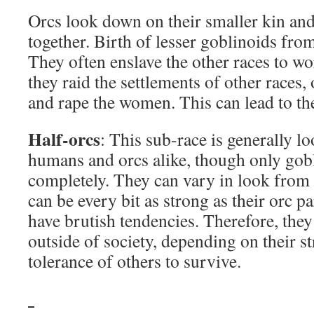
Orcs look down on their smaller kin and
together. Birth of lesser goblinoids from
They often enslave the other races to w
they raid the settlements of other races,
and rape the women. This can lead to the
Half-orcs
: This sub-race is generally 
humans and orcs alike, though only gobl
completely. They can vary in look from
can be every bit as strong as their orc p
have brutish tendencies. Therefore, they
outside of society, depending on their s
tolerance of others to survive.