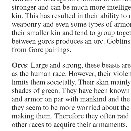
stronger and can be much more intelligen
kin. This has resulted in their ability t
weaponry and even some types of armo
their smaller kin and tend to group toget
between gorcs produces an orc. Goblins 
from Gorc pairings.
Orcs
: Large and strong, these beasts are 
as the human race. However, their violen
limits them societally. Their skin mainly
shades of green. They have been known
and armor on par with mankind and the 
they seem to be more worried about the
making them. Therefore they often raid 
other races to acquire their armaments.