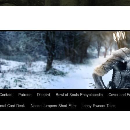
Contact
Patreon
Discord
Bowl of Souls Encyclopedia
Cover and Fa
rsal Card Deck
Noose Jumpers Short Film
Lenny Swears Tales