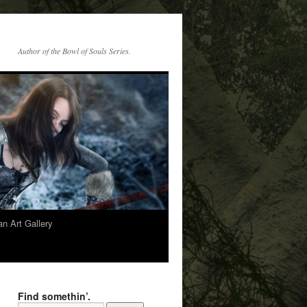
Author of the Bowl of Souls Series.
n Art Gallery
Find somethin’.