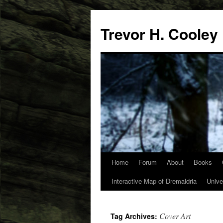
Trevor H. Cooley
Home
Forum
About
Books
Skip
Interactive Map of Dremaldria
Unive
to
content
Cover Art
Tag Archives: