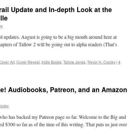
rail Update and In-depth Look at the
lle
ey
l updates. August is going to be a big month around here at
apters of Tallow 2 will be going out to alpha readers (That’s
Cover Art
,
Cover Reveal
,
Indie Books
,
Tallow Jones
,
Trevor H. Cooley
|
4
e! Audiobooks, Patreon, and an Amazon
ooley
ho has backed my Patreon page so far. Welcome to the Big and
 $300 so far as of the time of this writing. That puts us just over