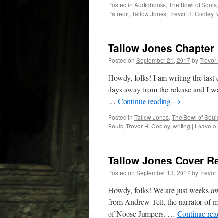
Posted in
Audiobooks
,
The Bowl of Souls
Patreon
,
Tallow Jones
,
Trevor H. Cooley
,
Tallow Jones Chapter
Posted on
September 21, 2017
by
Trevor
Howdy, folks! I am writing the last
days away from the release and I want
…
Continue reading
→
Posted in
Tallow Jones
,
The Bowl of Soul
Souls
,
Trevor H. Cooley
,
writing
|
Leave a
Tallow Jones Cover R
Posted on
September 13, 2017
by
Trevor
Howdy, folks! We are just weeks awa
from Andrew Tell, the narrator of m
of Noose Jumpers. …
Continue re