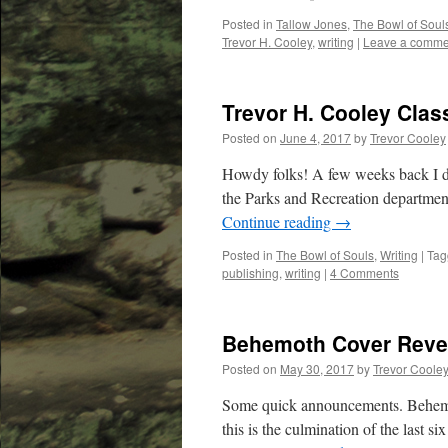
Posted in
Tallow Jones
,
The Bowl of Soul
Trevor H. Cooley
,
writing
|
Leave a comme
Trevor H. Cooley Clas
Posted on
June 4, 2017
by
Trevor Cooley
Howdy folks! A few weeks back I did
the Parks and Recreation department
Continue reading
→
Posted in
The Bowl of Souls
,
Writing
|
Tag
publishing
,
writing
|
4 Comments
Behemoth Cover Revea
Posted on
May 30, 2017
by
Trevor Coole
Some quick announcements. Behemoth
this is the culmination of the last s