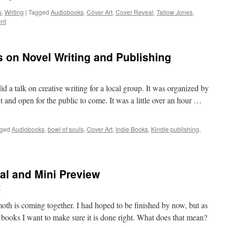
s
,
Writing
|
Tagged
Audiobooks
,
Cover Art
,
Cover Reveal
,
Tallow Jones
,
nt
s on Novel Writing and Publishing
 a talk on creative writing for a local group. It was organized by
 and open for the public to come. It was a little over an hour …
ged
Audiobooks
,
bowl of souls
,
Cover Art
,
Indie Books
,
Kindle publishing
,
l and Mini Preview
y
 is coming together. I had hoped to be finished by now, but as
ix books I want to make sure it is done right. What does that mean?