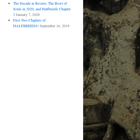
The Decade in Review, The Bowl of
Souls in 2020, and Halfbreeds Chapter
3
January 7, 2020
First Two Chapters of
HALFBREEDS!
September 16, 2019