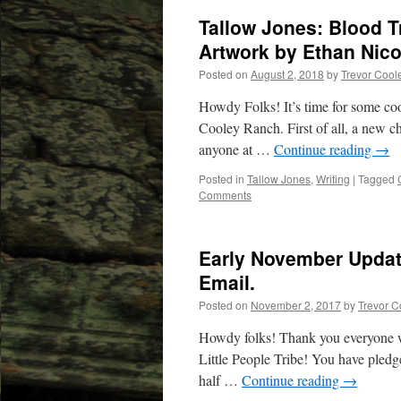
Tallow Jones: Blood T
Artwork by Ethan Nico
Posted on
August 2, 2018
by
Trevor Cool
Howdy Folks! It’s time for some coo
Cooley Ranch. First of all, a new ch
anyone at …
Continue reading
→
Posted in
Tallow Jones
,
Writing
|
Tagged
Comments
Early November Updat
Email.
Posted on
November 2, 2017
by
Trevor C
Howdy folks! Thank you everyone w
Little People Tribe! You have pledged
half …
Continue reading
→