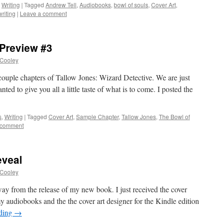
,
Writing
|
Tagged
Andrew Tell
,
Audiobooks
,
bowl of souls
,
Cover Art
,
writing
|
Leave a comment
 Preview #3
 Cooley
 couple chapters of Tallow Jones: Wizard Detective. We are just
ed to give you all a little taste of what is to come. I posted the
s
,
Writing
|
Tagged
Cover Art
,
Sample Chapter
,
Tallow Jones
,
The Bowl of
 comment
eveal
 Cooley
y from the release of my new book. I just received the cover
y audiobooks and the the cover art designer for the Kindle edition
ading
→