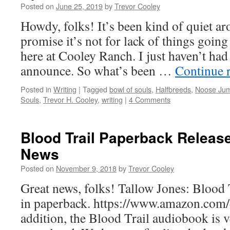
Posted on
June 25, 2019
by
Trevor Cooley
Howdy, folks! It’s been kind of quiet aro
promise it’s not for lack of things goin
here at Cooley Ranch. I just haven’t had
announce. So what’s been …
Continue 
Posted in
Writing
|
Tagged
bowl of souls
,
Halfbreeds
,
Noose Ju
Souls
,
Trevor H. Cooley
,
writing
|
4 Comments
Blood Trail Paperback Releas
News
Posted on
November 9, 2018
by
Trevor Cooley
Great news, folks! Tallow Jones: Blood T
in paperback. https://www.amazon.com
addition, the Blood Trail audiobook is v