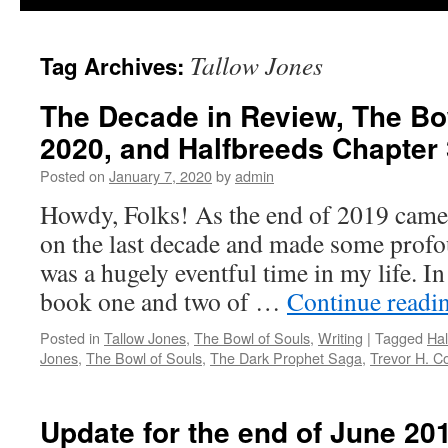
Tallow Jones
Tag Archives:
The Decade in Review, The Bow
2020, and Halfbreeds Chapter 
Posted on
January 7, 2020
by
admin
Howdy, Folks! As the end of 2019 came 
on the last decade and made some profou
was a hugely eventful time in my life. I
book one and two of …
Continue readi
Posted in
Tallow Jones
,
The Bowl of Souls
,
Writing
|
Tagged
Hal
Jones
,
The Bowl of Souls
,
The Dark Prophet Saga
,
Trevor H. C
Update for the end of June 20