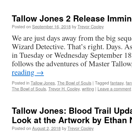
Tallow Jones 2 Release Immin
Posted on
September 16, 2018
by
Trevor Cooley
We are just days away from the big sequ
Wizard Detective. That’s right. Days. As
in Tuesday or Wednesday September 18t
follows the adventures of Master Tall
reading
→
Posted in
Tallow Jones
,
The Bowl of Souls
|
Tagged
fantasy
,
fan
The Bowl of Souls
,
Trevor H. Cooley
,
writing
|
Leave a comment
Tallow Jones: Blood Trail Upd
Look at the Artwork by Ethan 
Posted on
August 2, 2018
by
Trevor Cooley