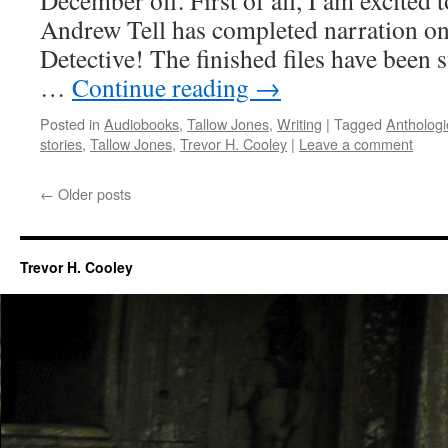
December off. First of all, I am excited to
Andrew Tell has completed narration o
Detective! The finished files have been 
…
Continue reading
→
Posted in
Audiobooks
,
Tallow Jones
,
Writing
|
Tagged
Anthologi
stories
,
Tallow Jones
,
Trevor H. Cooley
|
Leave a comment
←
Older posts
Trevor H. Cooley