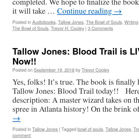
completed. We hope to finalize the book
it will take …
Continue reading
→
Posted in
Audiobooks
,
Tallow Jones
,
The Bowl of Souls
,
Writing
The Bowl of Souls
,
Trevor H. Cooley
|
3 Comments
Tallow Jones: Blood Trail is 
Now!!
Posted on
September 19, 2018
by
Trevor Cooley
Yes, folks! It’s true. The book is finally
Tallow Jones: Blood Trail today!! Her
description: A master wizard takes on t
spree in Atlanta history! On the brink 
→
Posted in
Tallow Jones
|
Tagged
bowl of souls
,
Tallow Jones
,
Tr
comment