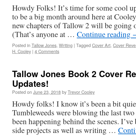
Howdy Folks! It’s time for some cool up
to be a big month around here at Cooley 
new chapters of Tallow 2 will be going o
(That’s anyone at …
Continue reading
Posted in
Tallow Jones
,
Writing
|
Tagged
Cover Art
,
Cover Reve
H. Cooley
|
4 Comments
Tallow Jones Book 2 Cover Re
Updates!
Posted on
June 23, 2018
by
Trevor Cooley
Howdy folks! I know it’s been a bit quie
Tumbleweeds were blowing the last two 
been happening behind the scenes. I’ve
side projects as well as writing …
Conti