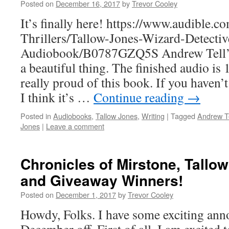
Posted on
December 16, 2017
by
Trevor Cooley
It’s finally here! https://www.audible.
Thrillers/Tallow-Jones-Wizard-Detectiv
Audiobook/B0787GZQ5S Andrew Tell’s 
a beautiful thing. The finished audio is
really proud of this book. If you haven’t 
I think it’s …
Continue reading
→
Posted in
Audiobooks
,
Tallow Jones
,
Writing
|
Tagged
Andrew Te
Jones
|
Leave a comment
Chronicles of Mirstone, Tallo
and Giveaway Winners!
Posted on
December 1, 2017
by
Trevor Cooley
Howdy, Folks. I have some exciting ann