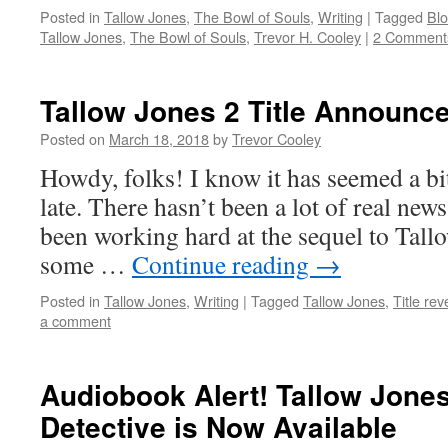
Posted in
Tallow Jones
,
The Bowl of Souls
,
Writing
|
Tagged
Blo
Tallow Jones
,
The Bowl of Souls
,
Trevor H. Cooley
|
2 Comment
Tallow Jones 2 Title Announc
Posted on
March 18, 2018
by
Trevor Cooley
Howdy, folks! I know it has seemed a bi
late. There hasn’t been a lot of real news 
been working hard at the sequel to Tallo
some …
Continue reading
→
Posted in
Tallow Jones
,
Writing
|
Tagged
Tallow Jones
,
Title rev
a comment
Audiobook Alert! Tallow Jone
Detective is Now Available