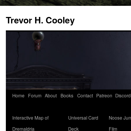
Trevor H. Cooley
Skip
Home
Forum
About
Books
Contact
Patreon
Discord
to
content
Interactive Map of
Universal Card
Noose Jum
Dremaldria
Deck
Film