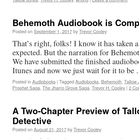
Behemoth Audiobook is Compl
Posted on
September 1, 2017
by
Trevor Cooley
That’s right, folks! I know it has taken a
expected. But the narration for Behemot
We have submitted the finished audiobo
Itunes and now we just wait for it to b
Posted in
Audiobooks
|
Tagged
Audiobooks
,
Behemoth
,
Tallow 
Prophet Saga
,
The Jharro Grove Saga
,
Trevor H. Cooley
|
2 Co
A Two-Chapter Preview of Tal
Detective
Posted on
August 21, 2017
by
Trevor Cooley