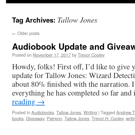
Tallow Jones
Tag Archives:
←
Older posts
Audiobook Update and Givea
Posted on
November 17, 2017
by
Trevor Cooley
Howdy, folks! First off, I’d like to giv
update for Tallow Jones: Wizard Detecti
about 80% finished with the narration. I
everything he has completed so far and 
reading
→
Posted in
Audiobooks
,
Tallow Jones
,
Writing
|
Tagged
Andrew Te
books
,
Giveaway
,
Patreon
,
Tallow Jones
,
Trevor H. Cooley
,
writi