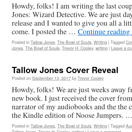
Howdy, folks! I am writing the last cou
Jones: Wizard Detective. We are just da
release and I wanted to give you all a litt
come. I posted the …
Continue reading
Posted in
Tallow Jones
,
The Bowl of Souls
,
Writing
|
Tagged
Cov
Jones
,
The Bowl of Souls
,
Trevor H. Cooley
,
writing
|
Leave a c
Tallow Jones Cover Reveal
Posted on
September 13, 2017
by
Trevor Cooley
Howdy, folks! We are just weeks away f
new book. I just received the cover fro
narrator of my audiobooks and the the c
the Kindle edition of Noose Jumpers. 
Posted in
Tallow Jones
,
The Bowl of Souls
,
Writing
|
Tagged
Au
Tallow Jones
,
Trevor H. Cooley
,
writing
|
Leave a comment