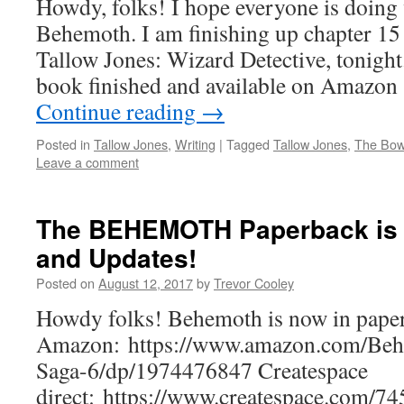
Howdy, folks! I hope everyone is doing
Behemoth. I am finishing up chapter 15
Tallow Jones: Wizard Detective, tonight.
book finished and available on Amazo
Continue reading
→
Posted in
Tallow Jones
,
Writing
|
Tagged
Tallow Jones
,
The Bowl
Leave a comment
The BEHEMOTH Paperback is 
and Updates!
Posted on
August 12, 2017
by
Trevor Cooley
Howdy folks! Behemoth is now in pape
Amazon: https://www.amazon.com/Beh
Saga-6/dp/1974476847 Createspace
direct: https://www.createspace.com/74