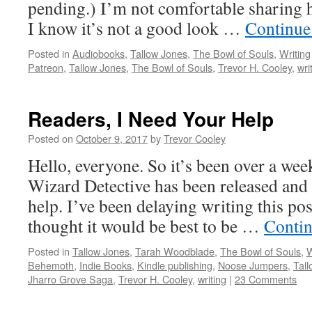
pending.) I’m not comfortable sharing 
I know it’s not a good look …
Continue
Posted in
Audiobooks
,
Tallow Jones
,
The Bowl of Souls
,
Writing
Patreon
,
Tallow Jones
,
The Bowl of Souls
,
Trevor H. Cooley
,
wri
Readers, I Need Your Help
Posted on
October 9, 2017
by
Trevor Cooley
Hello, everyone. So it’s been over a wee
Wizard Detective has been released and 
help. I’ve been delaying writing this pos
thought it would be best to be …
Contin
Posted in
Tallow Jones
,
Tarah Woodblade
,
The Bowl of Souls
,
W
Behemoth
,
Indie Books
,
Kindle publishing
,
Noose Jumpers
,
Tal
Jharro Grove Saga
,
Trevor H. Cooley
,
writing
|
23 Comments