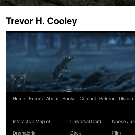
Trevor H. Cooley
Skip
Home
Forum
About
Books
Contact
Patreon
Discord
to
content
Interactive Map of
Universal Card
Noose Jum
Dremaldria
Deck
Film