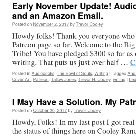
Early November Update! Audio
and an Amazon Email.
Posted on
November 2, 2017
by
Trevor Cooley
Howdy folks! Thank you everyone who
Patreon page so far. Welcome to the Big
Tribe! You have pledged $300 so far as o
writing. That puts us just over half …
C
Posted in
Audiobooks
,
The Bowl of Souls
,
Writing
|
Tagged
Andr
Cover Art
,
Patreon
,
Tallow Jones
,
Trevor H. Cooley
,
writing
|
Lea
I May Have a Solution. My Patr
Posted on
October 20, 2017
by
Trevor Cooley
Howdy, Folks! In my last post I got real
the status of things here on Cooley Ra