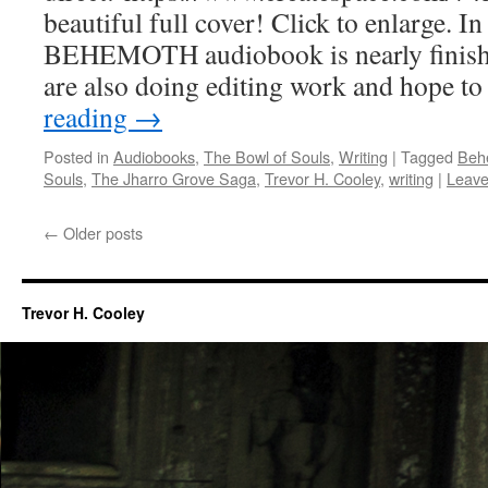
beautiful full cover! Click to enlarge. I
BEHEMOTH audiobook is nearly finishe
are also doing editing work and hope t
reading
→
Posted in
Audiobooks
,
The Bowl of Souls
,
Writing
|
Tagged
Beh
Souls
,
The Jharro Grove Saga
,
Trevor H. Cooley
,
writing
|
Leave
←
Older posts
Trevor H. Cooley