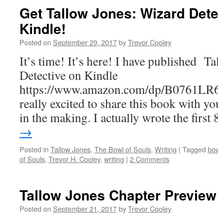
Get Tallow Jones: Wizard Det
Kindle!
Posted on
September 29, 2017
by
Trevor Cooley
It’s time! It’s here! I have published T
Detective on Kindle
https://www.amazon.com/dp/B0761LR
really excited to share this book with yo
in the making. I actually wrote the firs
→
Posted in
Tallow Jones
,
The Bowl of Souls
,
Writing
|
Tagged
bow
of Souls
,
Trevor H. Cooley
,
writing
|
2 Comments
Tallow Jones Chapter Preview
Posted on
September 21, 2017
by
Trevor Cooley