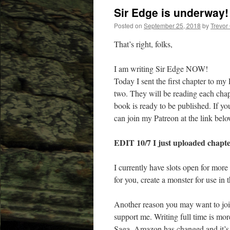
Sir Edge is underway!
Posted on
September 25, 2018
by
Trevor
That’s right, folks,
I am writing Sir Edge NOW!
Today I sent the first chapter to m
two. They will be reading each chapt
book is ready to be published. If you
can join my Patreon at the link belo
EDIT 10/7 I just uploaded chapter
I currently have slots open for mor
for you, c
reate a monster for use i
Another reason you may want to joi
support me. Writing full time is mor
Saga. Amazon has changed and it’s h