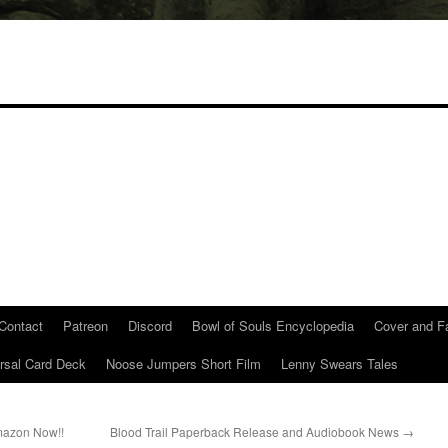
Contact
Patreon
Discord
Bowl of Souls Encyclopedia
Cover and Fa
rsal Card Deck
Noose Jumpers Short Film
Lenny Swears Tales
Amazon Now!!
Blood Trail Paperback Release and Audiobook News
→