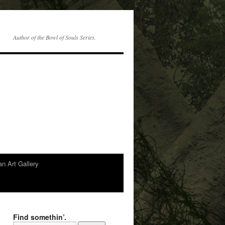
Author of the Bowl of Souls Series.
n Art Gallery
Find somethin’.