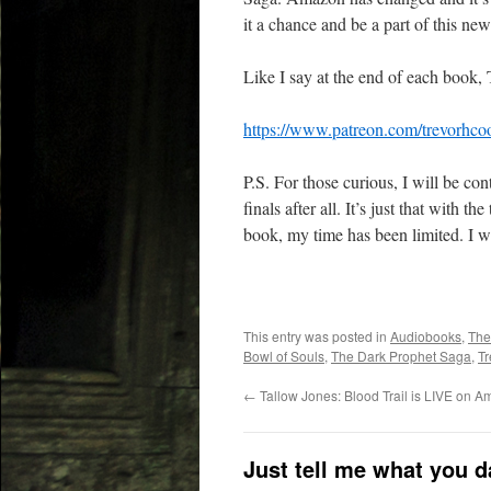
it a chance and be a part of this ne
Like I say at the end of each book,
https://www.patreon.com/trevorhco
P.S. For those curious, I will be co
finals after all. It’s just that with 
book, my time has been limited. I w
This entry was posted in
Audiobooks
,
The
Bowl of Souls
,
The Dark Prophet Saga
,
Tr
←
Tallow Jones: Blood Trail is LIVE on 
Just tell me what you 