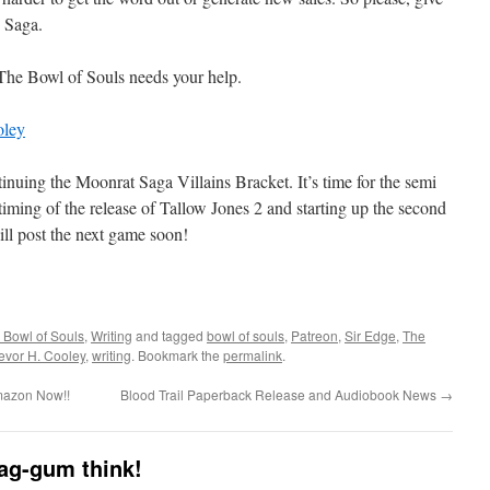
w Saga.
 The Bowl of Souls needs your help.
oley
ntinuing the Moonrat Saga Villains Bracket. It’s time for the semi
the timing of the release of Tallow Jones 2 and starting up the second
ill post the next game soon!
 Bowl of Souls
,
Writing
and tagged
bowl of souls
,
Patreon
,
Sir Edge
,
The
evor H. Cooley
,
writing
. Bookmark the
permalink
.
Amazon Now!!
Blood Trail Paperback Release and Audiobook News
→
dag-gum think!