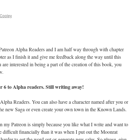
 Cooley
y Patreon Alpha Readers and I am half way through with chapter
er as I finish it and give me feedback along the way until this
 are interested in being a part of the creation of this book, you
w.
 6 to Alpha readers. Still writing away!
e Alpha Readers. You can also have a character named after you or
n the new Saga or even create your own town in the Known Lands.
n my Patreon is simply because you like what I write and want to
e difficult financially than it was when I put out the Moonrat
arder to get the word out or generate new sales. So please, give