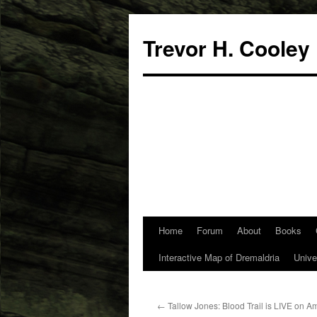
Trevor H. Cooley
Home
Forum
About
Books
Skip
Interactive Map of Dremaldria
Unive
to
content
←
Tallow Jones: Blood Trail is LIVE on 