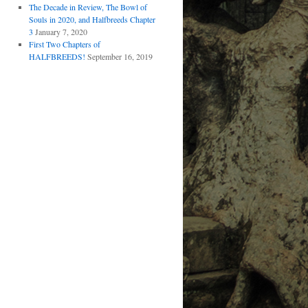
The Decade in Review, The Bowl of
Souls in 2020, and Halfbreeds Chapter
3
January 7, 2020
First Two Chapters of
HALFBREEDS!
September 16, 2019