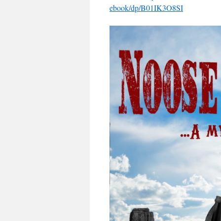
ebook/dp/B01IK3O8SI