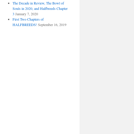
The Decade in Review, The Bowl of
Souls in 2020, and Halfbreeds Chapter
3
January 7, 2020
First Two Chapters of
HALFBREEDS!
September 16, 2019