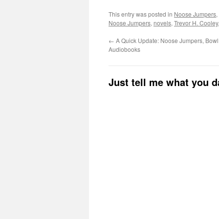
This entry was posted in
Noose Jumpers
,
Noose Jumpers
,
novels
,
Trevor H. Cooley
←
A Quick Update: Noose Jumpers, Bowl 
Audiobooks
Just tell me what you 