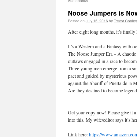
Audiobooks
Noose Jumpers is Now
Posted on
July 16, 2016
by
Trevor Cooley
After eight long months, it’s final
It’s a Western and a Fantasy with o
The Noose Jumper Era – A chaotic t
outlaws engaged in a race to beco
Three young men emerge from a sma
pact and guided by mysterious power
against the Sheriff of Puerta de la
Are they destined to become legend
Get your copy now! Please give it a
into this. My wife/editor says it’s he
Link here:
https://www.amazon.com