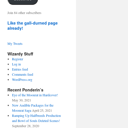
address
Join 84 other subscribers
Like the gall-durned page
already!
My Tweets
Wizardy Stuff
Register
Log in
Entries feed
Comments feed
WordPress.org
Recent Ponderin’s
Eye of the Moonrat in Hardcover!
May 30, 2021
New Audible Packages for the
Moonrat Saga
April 25, 2021
Ramping Up Halfbreeds Production
and Bowl of Souls Deleted Scenes!
September 28, 2020