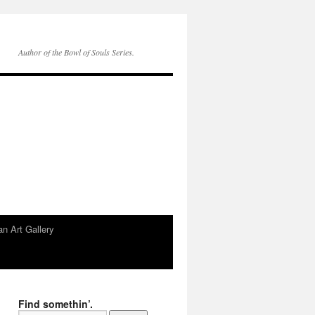
Author of the Bowl of Souls Series.
n Art Gallery
Find somethin’.