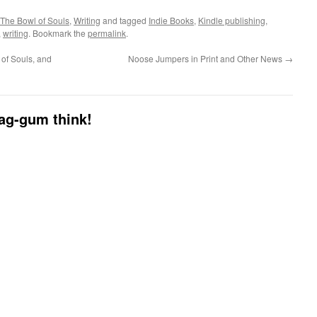
The Bowl of Souls
,
Writing
and tagged
Indie Books
,
Kindle publishing
,
,
writing
. Bookmark the
permalink
.
of Souls, and
Noose Jumpers in Print and Other News
→
dag-gum think!