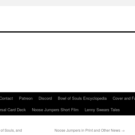
Contact
Patreon
Discord
Bowl of Souls Encyclopedia
Cover and Fa
rsal Card Deck
Noose Jumpers Short Film
Lenny Swears Tales
of Souls, and
Noose Jumpers in Print and Other News
→