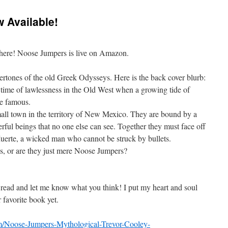
 Available!
ly here! Noose Jumpers is live on Amazon.
vertones of the old Greek Odysseys. Here is the back cover blurb:
ime of lawlessness in the Old West when a growing tide of
me famous.
ll town in the territory of New Mexico. They are bound by a
ful beings that no one else can see. T
ogether they must face off
 Muerte, a wicked man who cannot be struck by bullets.
s, or are they just mere Noose Jumpers?
 read and let me know what you think! I put my heart and soul
r favorite book yet.
/Noose-Jumpers-Mythological-Trevor-Cooley-