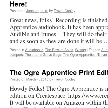
Here!
Posted on
June 20, 2016
by
Trevor Cooley
Great news, folks! Recording is finishe
Apprentice audiobook. It has been appr
Audible and Itunes. They will do their 
and as soon as they are done it will be
Posted in
Audiobooks
,
The Bowl of Souls
,
Writing
|
Tagged
Aud
Jumpers
,
The Jharro Grove Saga
,
The Ogre Apprentice
,
Trevor
The Ogre Apprentice Print Edi
Posted on
March 4, 2015
by
Trevor Cooley
Howdy Folks! The Ogre Apprentice is no
edition on Createspace. https://www.c
It will be available on Amazon within th