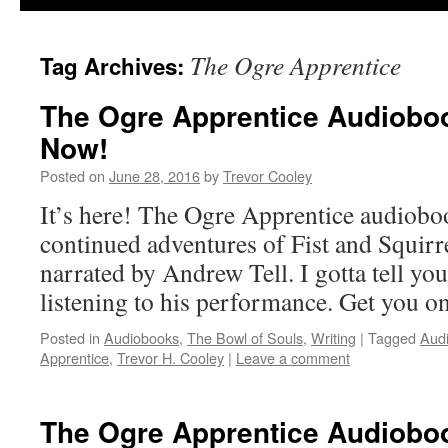
The Ogre Apprentice
Tag Archives:
The Ogre Apprentice Audioboo
Now!
Posted on
June 28, 2016
by
Trevor Cooley
It’s here! The Ogre Apprentice audioboo
continued adventures of Fist and Squirr
narrated by Andrew Tell. I gotta tell you
listening to his performance. Get yo
Posted in
Audiobooks
,
The Bowl of Souls
,
Writing
|
Tagged
Aud
Apprentice
,
Trevor H. Cooley
|
Leave a comment
The Ogre Apprentice Audioboo