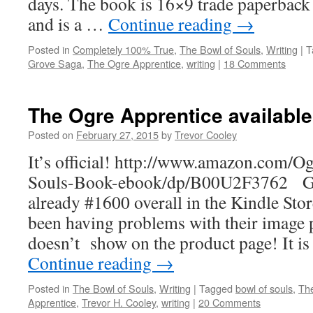
days. The book is 16×9 trade paperback 
and is a …
Continue reading
→
Posted in
Completely 100% True
,
The Bowl of Souls
,
Writing
|
T
Grove Saga
,
The Ogre Apprentice
,
writing
|
18 Comments
The Ogre Apprentice availabl
Posted on
February 27, 2015
by
Trevor Cooley
It’s official! http://www.amazon.com/O
Souls-Book-ebook/dp/B00U2F3762 Get 
already #1600 overall in the Kindle St
been having problems with their image 
doesn’t show on the product page! It is
Continue reading
→
Posted in
The Bowl of Souls
,
Writing
|
Tagged
bowl of souls
,
Th
Apprentice
,
Trevor H. Cooley
,
writing
|
20 Comments