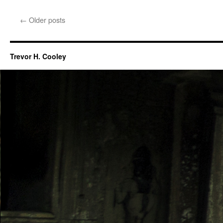
←
Older posts
Trevor H. Cooley