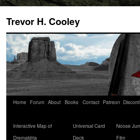
Trevor H. Cooley
Skip
Home
Forum
About
Books
Contact
Patreon
Discord
to
content
Interactive Map of
Universal Card
Noose Jum
Dremaldria
Deck
Film