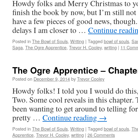
Howdy folks and Merry Christmas to you
finish the book by now, but I’m still not 
have a few pieces of good news, though. 
delays I am closer to …
Continue readi
Posted in
The Bowl of Souls
,
Writing
|
Tagged
bowl of souls
,
Sa
Saga
,
The Ogre Apprentice
,
Trevor H. Cooley
,
writing
|
11 Comm
The Ogre Apprentice – Chapte
Posted on
December 9, 2014
by
Trevor Cooley
Howdy folks! I told you I would do this
Two. Some cool reveals in this chapter. T
been wanting to get around to telling for
pretty …
Continue reading
→
Posted in
The Bowl of Souls
,
Writing
|
Tagged
bowl of souls
,
Th
Apprentice
,
Trevor H. Cooley
,
writing
|
26 Comments