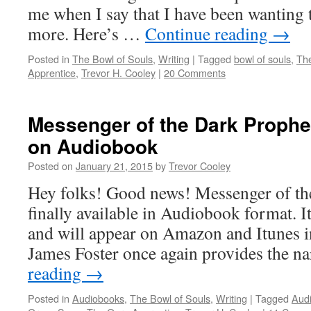
me when I say that I have been wanting t
more. Here’s …
Continue reading
→
Posted in
The Bowl of Souls
,
Writing
|
Tagged
bowl of souls
,
Th
Apprentice
,
Trevor H. Cooley
|
20 Comments
Messenger of the Dark Prophe
on Audiobook
Posted on
January 21, 2015
by
Trevor Cooley
Hey folks! Good news! Messenger of th
finally available in Audiobook format. I
and will appear on Amazon and Itunes in
James Foster once again provides the n
reading
→
Posted in
Audiobooks
,
The Bowl of Souls
,
Writing
|
Tagged
Aud