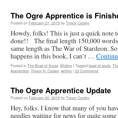
The Ogre Apprentice is Finish
Posted on
February 27, 2015
by
Trevor Cooley
Howdy, folks! This is just a quick note t
done!! The final length 150,000 words.
same length as The War of Stardeon. So
happens in this book, I can’t …
Continu
Posted in
The Bowl of Souls
,
Writing
|
Tagged
bowl of souls
,
Th
Apprentice
,
Trevor H. Cooley
,
writing
|
22 Comments
The Ogre Apprentice Update
Posted on
February 20, 2015
by
Trevor Cooley
Hey, folks. I know that many of you hav
needles waiting for news for quite some 