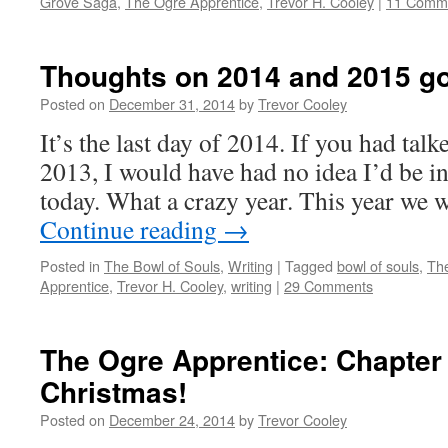
Grove Saga
,
The Ogre Apprentice
,
Trevor H. Cooley
|
11 Comm
Thoughts on 2014 and 2015 g
Posted on
December 31, 2014
by
Trevor Cooley
It’s the last day of 2014. If you had ta
2013, I would have had no idea I’d be in
today. What a crazy year. This year we 
Continue reading
→
Posted in
The Bowl of Souls
,
Writing
|
Tagged
bowl of souls
,
Th
Apprentice
,
Trevor H. Cooley
,
writing
|
29 Comments
The Ogre Apprentice: Chapter
Christmas!
Posted on
December 24, 2014
by
Trevor Cooley