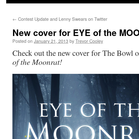
←
Contest Update and Lenny Swears on Twitter
New cover for EYE of the M
Posted on
January 21, 2013
by
Trevor Cooley
Check out the new cover for The Bowl 
of the Moonrat!