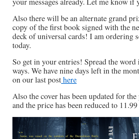
your messages already. Let me know if yo
Also there will be an alternate grand pri
copy of the first book signed with the n
deck of universal cards! I am ordering
today.
So get in your entries! Spread the word 
ways. We have nine days left in the mont
on our last post
here
Also the cover has been updated for the 
and the price has been reduced to 11.99