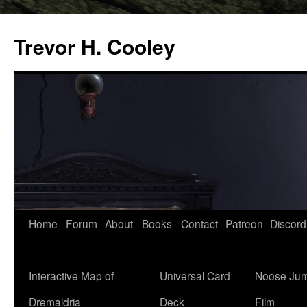
Trevor H. Cooley
Skip
Home
Forum
About
Books
Contact
Patreon
Discord
to
content
Interactive Map of
Universal Card
Noose Jum
Dremaldria
Deck
Film