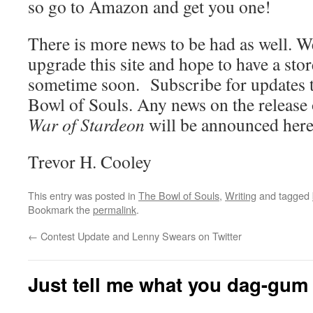
so go to Amazon and get you one!
There is more news to be had as well. W
upgrade this site and hope to have a st
sometime soon. Subscribe for updates t
Bowl of Souls. Any news on the release
War of Stardeon
will be announced here
Trevor H. Cooley
This entry was posted in
The Bowl of Souls
,
Writing
and tagged
Bookmark the
permalink
.
←
Contest Update and Lenny Swears on Twitter
Just tell me what you dag-gum 