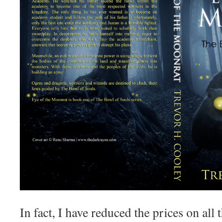
In fact, I have reduced the prices on all 