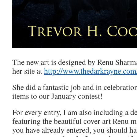
The new art is designed by Renu Sharm
her site at
http://www.thedarkrayne.com
She did a fantastic job and in celebratio
items to our January contest!
For every entry, I am also including a 
featuring the beautiful cover art Renu m
you have already entered, you should ha