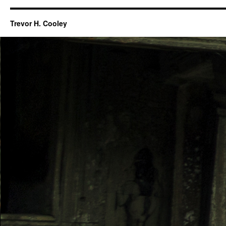
Trevor H. Cooley