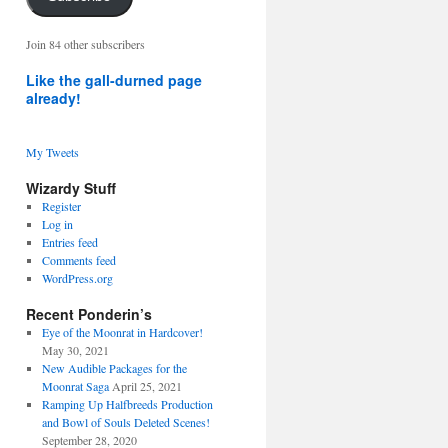
address
Join 84 other subscribers
Like the gall-durned page
already!
My Tweets
Wizardy Stuff
Register
Log in
Entries feed
Comments feed
WordPress.org
Recent Ponderin’s
Eye of the Moonrat in Hardcover!
May 30, 2021
New Audible Packages for the
Moonrat Saga
April 25, 2021
Ramping Up Halfbreeds Production
and Bowl of Souls Deleted Scenes!
September 28, 2020