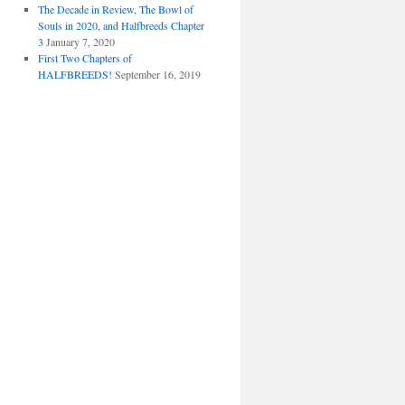
The Decade in Review, The Bowl of
Souls in 2020, and Halfbreeds Chapter
3
January 7, 2020
First Two Chapters of
HALFBREEDS!
September 16, 2019