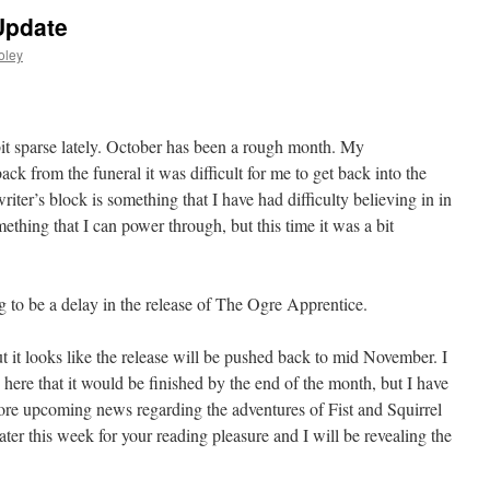
Update
oley
bit sparse lately. October has been a rough month. My
ck from the funeral it was difficult for me to get back into the
writer’s block is something that I have had difficulty believing in in
omething that I can power through, but this time it was a bit
ing to be a delay in the release of The Ogre Apprentice.
t it looks like the release will be pushed back to mid November. I
ng here that it would be finished by the end of the month, but I have
more upcoming news regarding the adventures of Fist and Squirrel
ater this week for your reading pleasure and I will be revealing the