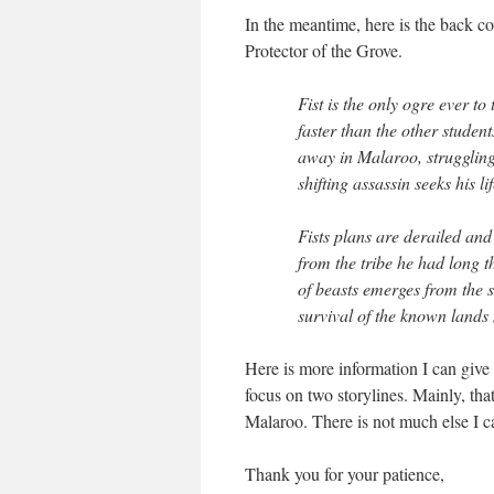
In the meantime, here is the back 
Protector of the Grove.
Fist is the only ogre ever to
faster than the other studen
away in Malaroo, struggling
shifting assassin seeks his 
Fists plans are derailed and
from the tribe he had long 
of beasts emerges from the 
survival of the known lands
Here is more information I can give 
focus on two storylines. Mainly, that
Malaroo. There is not much else I can
Thank you for your patience,