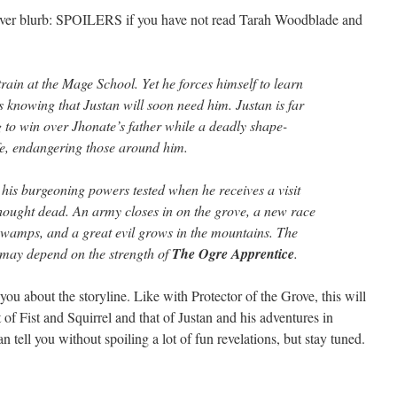
cover blurb: SPOILERS if you have not read Tarah Woodblade and
 train at the Mage School. Yet he forces himself to learn
ts knowing that Justan will soon need him. Justan is far
 to win over Jhonate’s father while a deadly shape-
life, endangering those around him.
 his burgeoning powers tested when he receives a visit
thought dead. An army closes in on the grove, a new race
swamps, and a great evil grows in the mountains. The
 may depend on the strength of
The Ogre Apprentice
.
you about the storyline. Like with Protector of the Grove, this will
 of Fist and Squirrel and that of Justan and his adventures in
 tell you without spoiling a lot of fun revelations, but stay tuned.