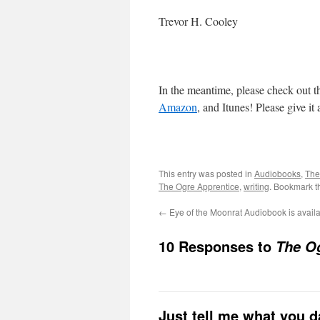
Trevor H. Cooley
In the meantime, please check out t
Amazon
, and Itunes! Please give it
This entry was posted in
Audiobooks
,
The
The Ogre Apprentice
,
writing
. Bookmark 
←
Eye of the Moonrat Audiobook is availa
10 Responses to
The O
Just tell me what you 