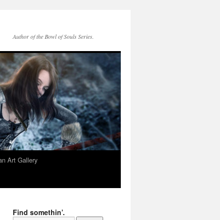
Author of the Bowl of Souls Series.
n Art Gallery
Find somethin’.