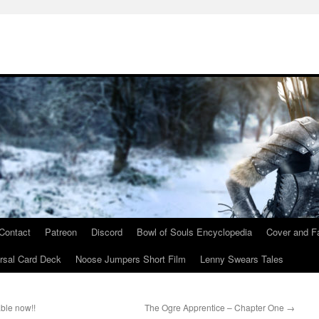
Contact
Patreon
Discord
Bowl of Souls Encyclopedia
Cover and Fa
rsal Card Deck
Noose Jumpers Short Film
Lenny Swears Tales
ble now!!
The Ogre Apprentice – Chapter One
→