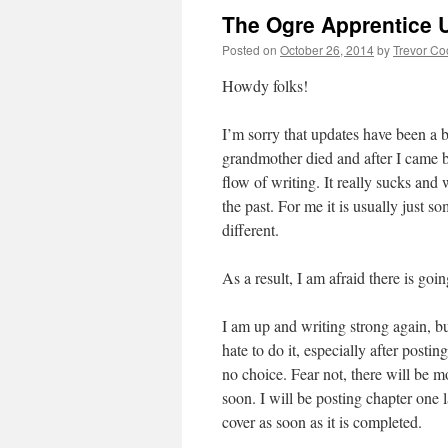
The Ogre Apprentice 
Posted on
October 26, 2014
by
Trevor Co
Howdy folks!
I’m sorry that updates have been a 
grandmother died and after I came ba
flow of writing. It really sucks and 
the past. For me it is usually just s
different.
As a result, I am afraid there is go
I am up and writing strong again, bu
hate to do it, especially after posti
no choice. Fear not, there will be 
soon. I will be posting chapter one l
cover as soon as it is completed.