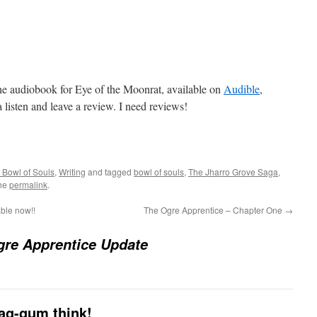
he audiobook for Eye of the Moonrat, available on
Audible
,
 a listen and leave a review. I need reviews!
 Bowl of Souls
,
Writing
and tagged
bowl of souls
,
The Jharro Grove Saga
,
the
permalink
.
ble now!!
The Ogre Apprentice – Chapter One
→
gre Apprentice Update
dag-gum think!