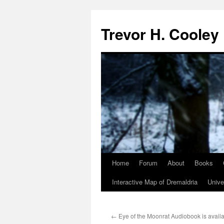
Trevor H. Cooley
Home
Forum
About
Books
Skip
Interactive Map of Dremaldria
Unive
to
content
←
Eye of the Moonrat Audiobook is availa