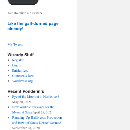
address
Join 84 other subscribers
Like the gall-durned page
already!
My Tweets
Wizardy Stuff
Register
Log in
Entries feed
Comments feed
WordPress.org
Recent Ponderin’s
Eye of the Moonrat in Hardcover!
May 30, 2021
New Audible Packages for the
Moonrat Saga
April 25, 2021
Ramping Up Halfbreeds Production
and Bowl of Souls Deleted Scenes!
September 28, 2020