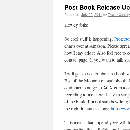
Post Book Release Up
Posted on
July 28, 2014
by
Trevor Cooley
Howdy folks!
So cool stuff is happening.
Protecto
charts over at Amazon. Please sprea
how I stay afloat. Also feel free to
contact page (If you want to talk spo
I will get started on the next book s
Eye of the Moonrat on audiobook. I
equipment and go to ACX.com to sig
recording to me there. I have a scr
of the book. I’m not sure how long I
the right fit comes along.
https://
This means that hopefully we will 
one starting this fall. Obviously sev