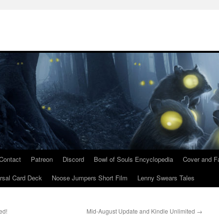
Contact
Patreon
Discord
Bowl of Souls Encyclopedia
Cover and Fa
rsal Card Deck
Noose Jumpers Short Film
Lenny Swears Tales
ed!
Mid-August Update and Kindle Unlimited
→