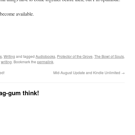
y become available.
ls
,
Writing
and tagged
Audiobooks
,
Protector of the Grove
,
The Bowl of Souls
,
,
writing
. Bookmark the
permalink
.
ed!
Mid-August Update and Kindle Unlimited
→
dag-gum think!