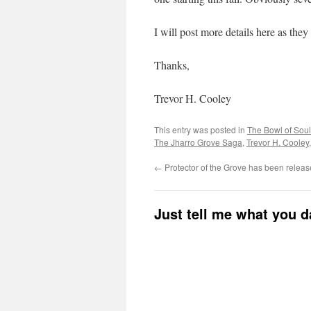
I will post more details here as the
Thanks,
Trevor H. Cooley
This entry was posted in
The Bowl of Sou
The Jharro Grove Saga
,
Trevor H. Cooley
←
Protector of the Grove has been releas
Just tell me what you 