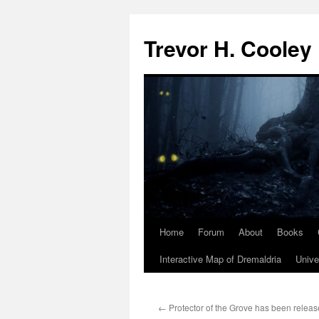
Trevor H. Cooley
Home
Forum
About
Books
Skip
Interactive Map of Dremaldria
Unive
to
content
←
Protector of the Grove has been releas