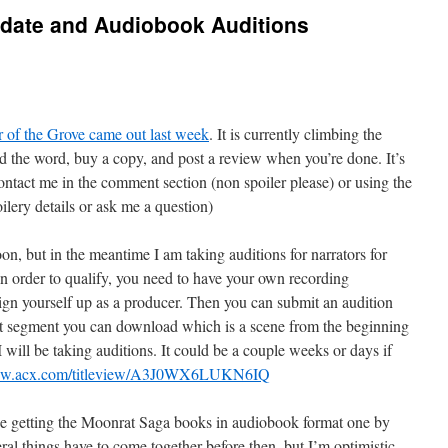
date and Audiobook Auditions
r of the Grove came out last week
. It is currently climbing the
d the word, buy a copy, and post a review when you’re done. It’s
 contact me in the comment section (non spoiler please) or using the
ilery details or ask me a question)
oon, but in the meantime I am taking auditions for narrators for
n order to qualify, you need to have your own recording
n yourself up as a producer. Then you can submit an audition
ipt segment you can download which is a scene from the beginning
 will be taking auditions. It could be a couple weeks or days if
www.acx.com/titleview/A3J0WX6LUKN6IQ
be getting the Moonrat Saga books in audiobook format one by
eral things have to come together before then, but I’m optimistic.