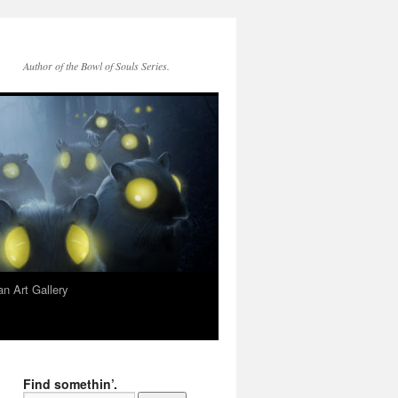
Author of the Bowl of Souls Series.
n Art Gallery
Find somethin’.