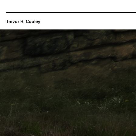
Trevor H. Cooley