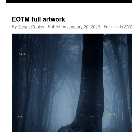
EOTM full artwork
By
Trevor Cooley
|
Published
January 20, 2013
|
Full size is
390