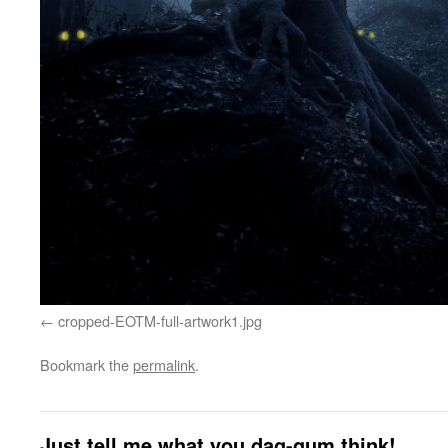
cropped-EOTM-full-artwork1.jpg
Bookmark the
permalink
.
Just tell me what you dag-gum think!