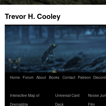
Trevor H. Cooley
Skip
Home
Forum
About
Books
Contact
Patreon
Discord
to
content
Interactive Map of
Universal Card
Noose Jum
Dremaldria
Deck
Film