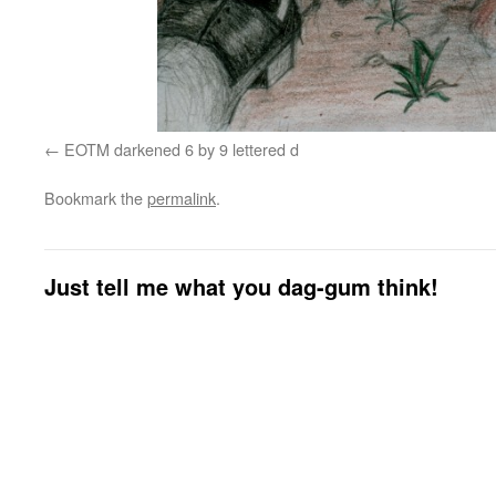
EOTM darkened 6 by 9 lettered d
Bookmark the
permalink
.
Just tell me what you dag-gum think!