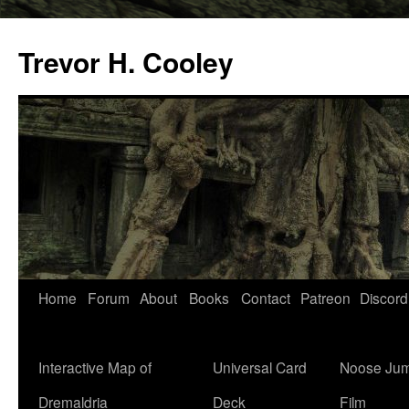
Trevor H. Cooley
Skip
Home
Forum
About
Books
Contact
Patreon
Discord
to
content
Interactive Map of
Universal Card
Noose Jum
Dremaldria
Deck
Film