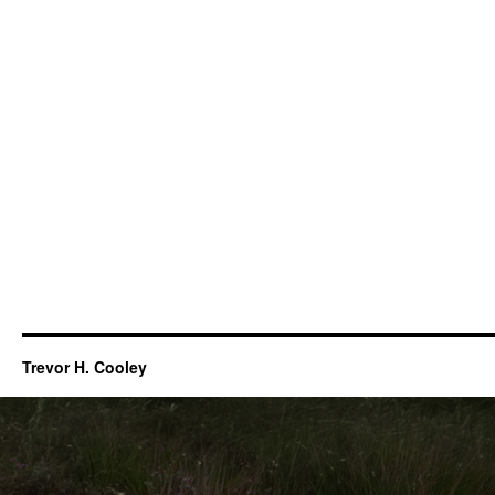
Trevor H. Cooley