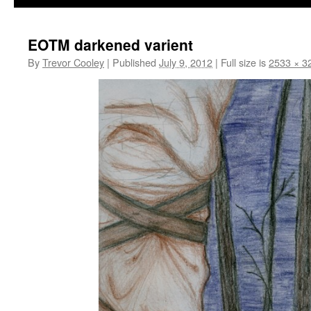
EOTM darkened varient
By
Trevor Cooley
|
Published
July 9, 2012
|
Full size is
2533 × 3