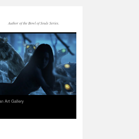
Author of the Bowl of Souls Series.
n Art Gallery