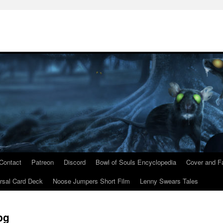
Contact
Patreon
Discord
Bowl of Souls Encyclopedia
Cover and Fa
rsal Card Deck
Noose Jumpers Short Film
Lenny Swears Tales
pg