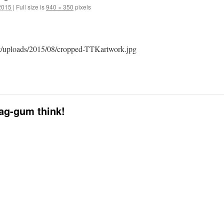
2015
|
Full size is
940 × 350
pixels
nt/uploads/2015/08/cropped-TTKartwork.jpg
dag-gum think!