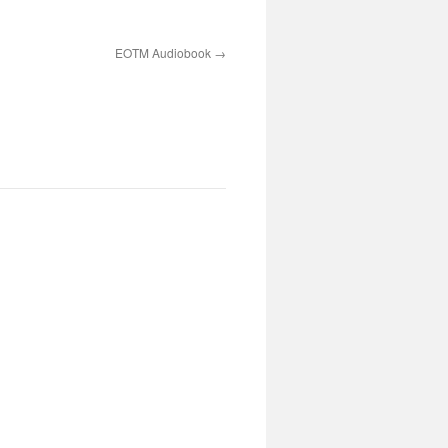
EOTM Audiobook