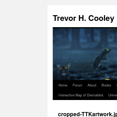
Trevor H. Cooley
Home
Forum
About
Books
Skip
Interactive Map of Dremaldria
Unive
to
content
cropped-TTKartwork.j