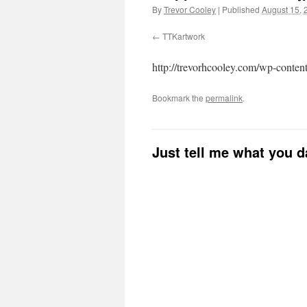
By
Trevor Cooley
|
Published
August 15, 
TTKartwork
http://trevorhcooley.com/wp-conte
Bookmark the
permalink
.
Just tell me what you 